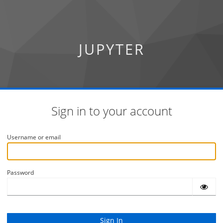
JUPYTER
Sign in to your account
Username or email
Password